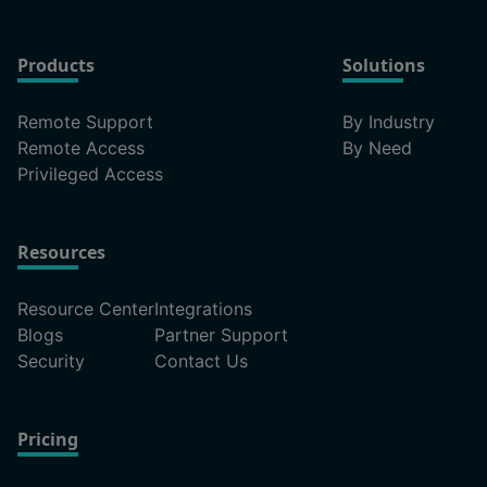
Products
Solutions
Remote Support
By Industry
Remote Access
By Need
Privileged Access
Resources
Resource Center
Integrations
Blogs
Partner Support
Security
Contact Us
Pricing