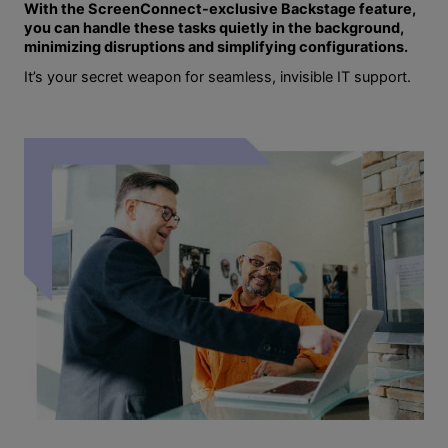
With the ScreenConnect-exclusive Backstage feature,
you can handle these tasks quietly in the background,
minimizing disruptions and simplifying configurations.
It’s your secret weapon for seamless, invisible IT support.