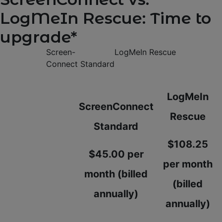
LogMeIn Rescue: Time to
upgrade*
Screen-
LogMeIn Rescue
Connect Standard
LogMeIn
ScreenConnect
Rescue
Standard
$108.25
$45.00 per
per month
month (billed
(billed
annually)
annually)