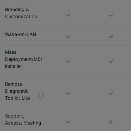
Branding &
Customization
Wake-on-LAN
Mass
Deployment/MSI
Installer
Remote
Diagnostic
Toolkit Lite
Support,
Access, Meeting