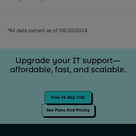
*All data current as of 09/20/2024
Upgrade your IT support—
affordable, fast, and scalable.
Free 14-Day Trial
See Plans And Pricing