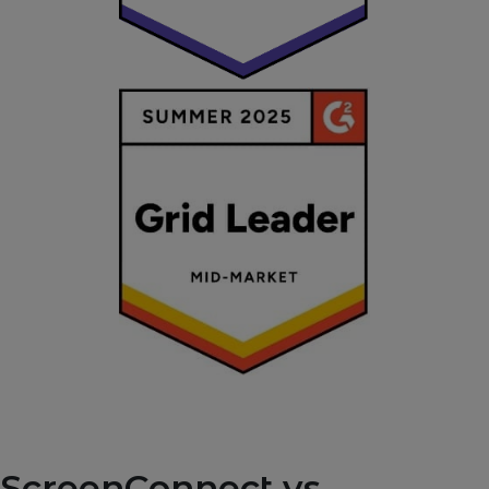
ScreenConnect vs.