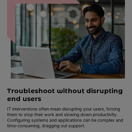
Troubleshoot without disrupting
end users
IT interventions often mean disrupting your users, forcing
them to stop their work and slowing down productivity.
Configuring systems and applications can be complex and
time-consuming, dragging out support.