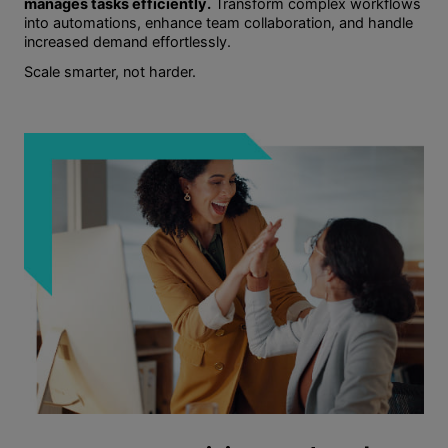
manages tasks efficiently.
Transform complex workflows
into automations, enhance team collaboration, and handle
increased demand effortlessly.
Scale smarter, not harder.