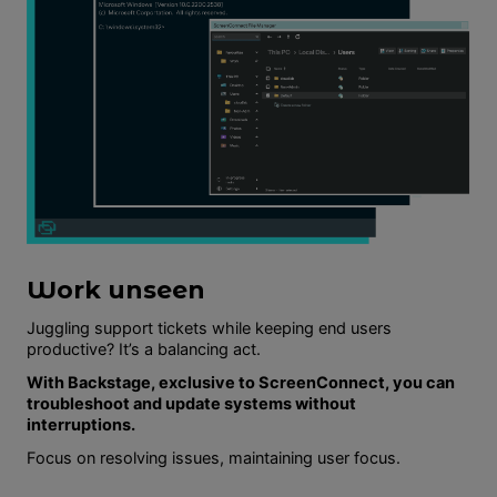
Work unseen
Juggling support tickets while keeping end users
productive? It’s a balancing act.
With Backstage, exclusive to ScreenConnect, you can
troubleshoot and update systems without
interruptions.
Focus on resolving issues, maintaining user focus.