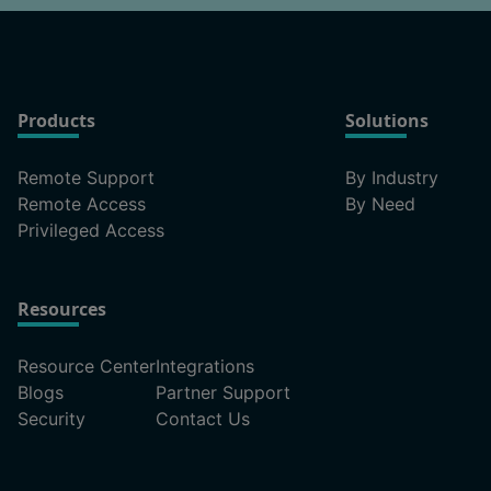
Products
Solutions
Remote Support
By Industry
Remote Access
By Need
Privileged Access
Resources
Resource Center
Integrations
Blogs
Partner Support
Security
Contact Us