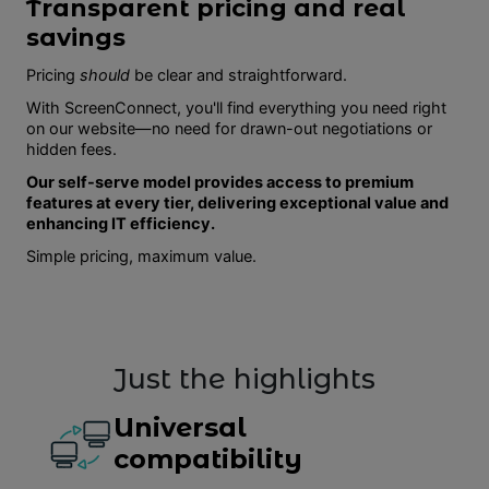
Transparent pricing and real
savings
Pricing
should
be clear and straightforward.
With ScreenConnect, you'll find everything you need right
on our website—no need for drawn-out negotiations or
hidden fees.
Our self-serve model provides access to premium
features at every tier, delivering exceptional value and
enhancing IT efficiency.
Simple pricing, maximum value.
Just the highlights
Universal
compatibility