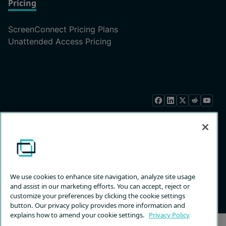
Pricing
ScreenConnect Pricing Plans
Unattended Access Pricing
Privacy
Terms &
Trust
Customize
Policy
Services
Center
Choices
© 2026 ConnectWise, LLC. All rights reserved.
We use cookies to enhance site navigation, analyze site usage
Back to Top
and assist in our marketing efforts. You can accept, reject or
customize your preferences by clicking the cookie settings
button. Our privacy policy provides more information and
explains how to amend your cookie settings.
Privacy Policy