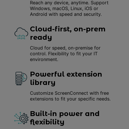
Reach any device, anytime. Support
Windows, macOS, Linux, iOS or
Android with speed and security.
Cloud-first, on-prem
ready
Cloud for speed, on-premise for
control. Flexibility to fit your IT
environment.
Powerful extension
library
Customize ScreenConnect with free
extensions to fit your specific needs.
Built-in power and
flexibility