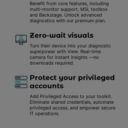
Benefit from core features, including
multi-monitor support, MSI, toolbox
and Backstage. Unlock advanced
diagnostics with our premium plan.
Zero-wait visuals
Turn their device into your diagnostic
superpower with View. Real-time
camera for instant insights —no
downloads required.
Protect your privileged
accounts
Add Privileged Access to your toolkit.
Eliminate shared credentials, automate
privileged access, and empower secure
IT operations.