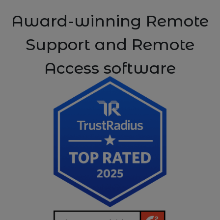
Award-winning Remote
Support and Remote
Access software