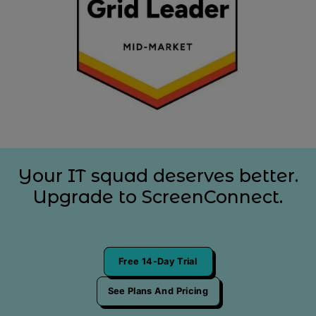
Your IT squad deserves better.
Upgrade to ScreenConnect.
Free 14-Day Trial
See Plans And Pricing