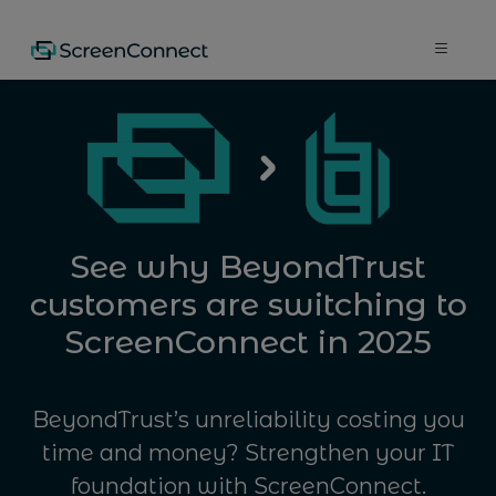
See why BeyondTrust
customers are switching to
ScreenConnect in 2025
BeyondTrust’s unreliability costing you
time and money? Strengthen your IT
foundation with ScreenConnect.