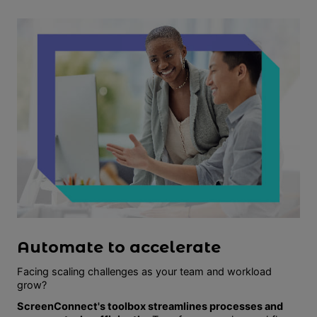
Automate to accelerate
Facing scaling challenges as your team and workload
grow?
ScreenConnect's toolbox streamlines processes and