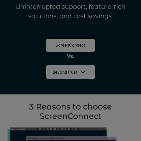
Uninterrupted support, feature-rich
solutions, and cost savings.
ScreenConnect
Vs.
BeyondTrust
3 Reasons to choose
ScreenConnect