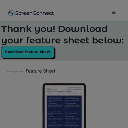
Thank you! Download
your feature sheet below:
Download Feature Sheet
--------
Feature Sheet