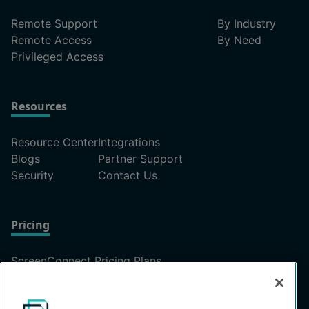
Remote Support
By Industry
Remote Access
By Need
Privileged Access
Resources
Resource Center
Integrations
Blogs
Partner Support
Security
Contact Us
Pricing
ScreenConnect Pricing Plans
Unattended Access Pricing