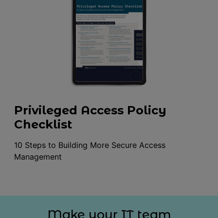
Privileged Access Policy
Checklist
10 Steps to Building More Secure Access
Management
Make your IT team