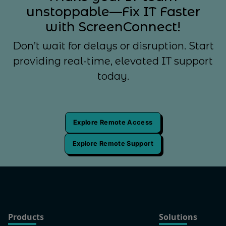
unstoppable—Fix IT Faster
with ScreenConnect!
Don’t wait for delays or disruption. Start
providing real-time, elevated IT support
today.
Explore Remote Access
Explore Remote Support
Products
Solutions