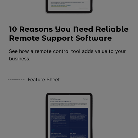
10 Reasons You Need Reliable
Remote Support Software
See how a remote control tool adds value to your
business.
--------
Feature Sheet