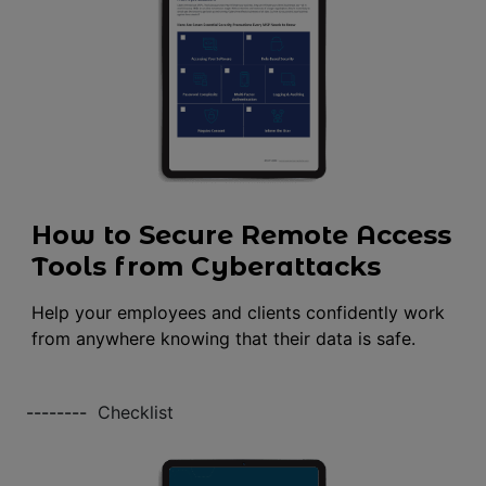
How to Secure Remote Access
Tools from Cyberattacks
Help your employees and clients confidently work
from anywhere knowing that their data is safe.
--------
Checklist