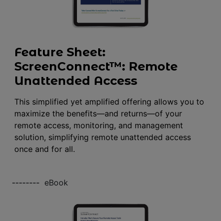
Feature Sheet:
ScreenConnect™: Remote
Unattended Access
This simplified yet amplified offering allows you to
maximize the benefits—and returns—of your
remote access, monitoring, and management
solution, simplifying remote unattended access
once and for all.
--------
eBook