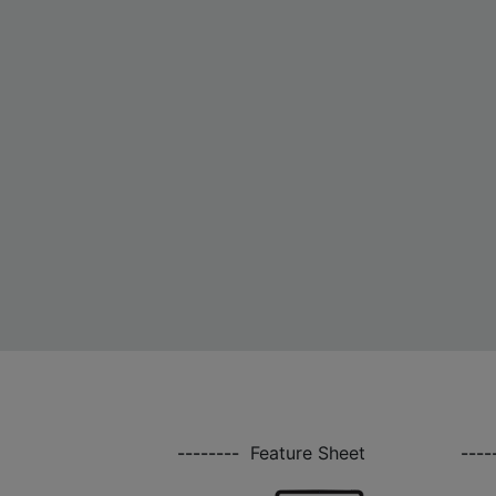
--------
Feature Sheet
----