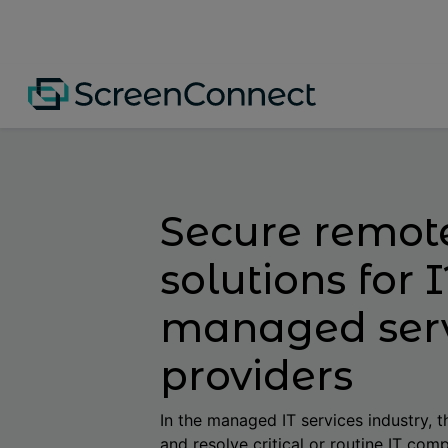
Secure remot
solutions for 
managed ser
providers
In the managed IT services industry, th
and resolve critical or routine IT comp