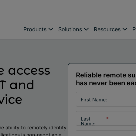
Products
Solutions
Resources
P
e access
Reliable remote s
IT and
has never been ea
vice
First Name:
Last
*
Name:
e ability to remotely identify
lications is non-negotiable.