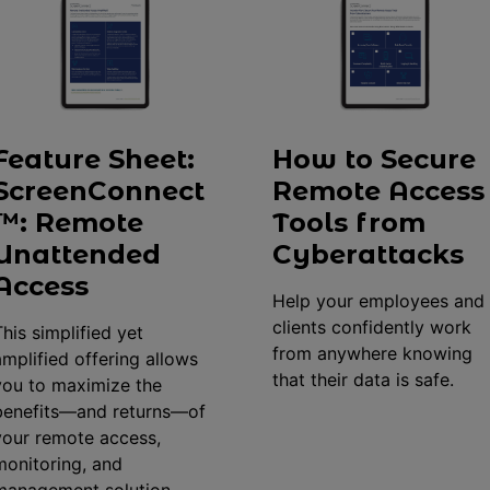
Feature Sheet:
How to Secure
ScreenConnect
Remote Access
™: Remote
Tools from
Unattended
Cyberattacks
Access
Help your employees and
clients confidently work
This simplified yet
from anywhere knowing
amplified offering allows
that their data is safe.
you to maximize the
benefits—and returns—of
your remote access,
monitoring, and