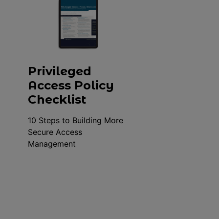
Privileged
Access Policy
Checklist
10 Steps to Building More
Secure Access
Management