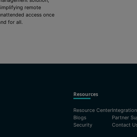
management solution,
simplifying remote
unattended access once
nd for all.
Resources
Resource Center
Integratio
Blogs
Partner Su
Security
Contact U