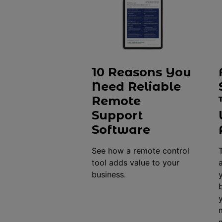
10 Reasons You
Need Reliable
Remote
Support
Software
See how a remote control
tool adds value to your
business.