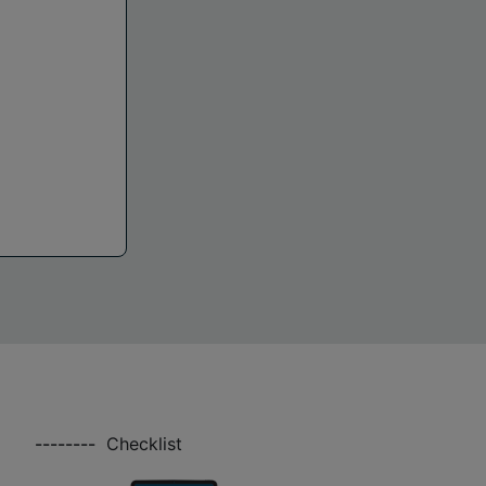
--------
Checklist