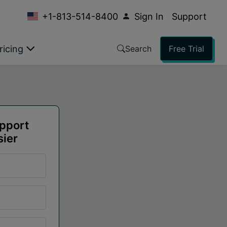
+1-813-514-8400
Sign In
Support
ricing
Search
Free Trial
upport
sier