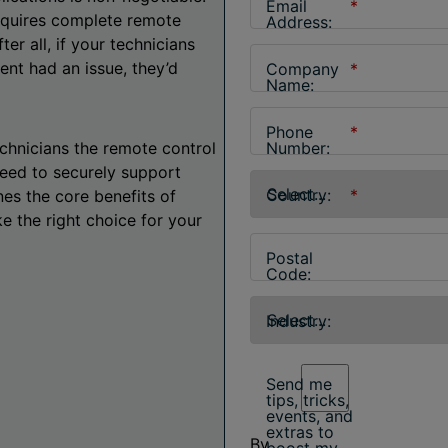
Email
*
requires complete remote
Address:
er all, if your technicians
ient had an issue, they’d
Company
*
Name:
Phone
*
hnicians the remote control
Number:
need to securely support
Country:
*
nes the core benefits of
 the right choice for your
Postal
Code:
Industry:
Send me
tips, tricks,
events, and
extras to
By