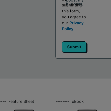
boost my
business.
submitting
this form,
you agree to
our
Privacy
Policy
.
Submit
----
Feature Sheet
--------
eBook