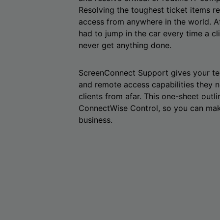
Resolving the toughest ticket items 
access from anywhere in the world. Aft
had to jump in the car every time a cl
never get anything done.
ScreenConnect Support gives your tec
and remote access capabilities they 
clients from afar. This one-sheet outli
ConnectWise Control, so you can make
business.