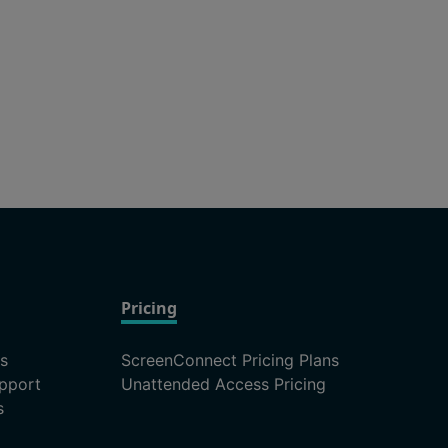
Pricing
ns
ScreenConnect Pricing Plans
pport
Unattended Access Pricing
s