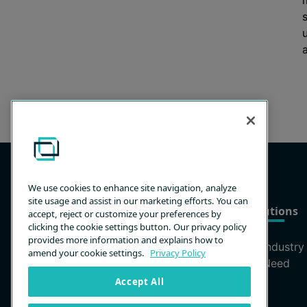
a
We use cookies to enhance site navigation, analyze
site usage and assist in our marketing efforts. You can
Products
Solutions
accept, reject or customize your preferences by
clicking the cookie settings button. Our privacy policy
provides more information and explains how to
Remote Support
By Industry
amend your cookie settings.
Privacy Policy
Remote Access
By Need
Privileged Access
Accept All