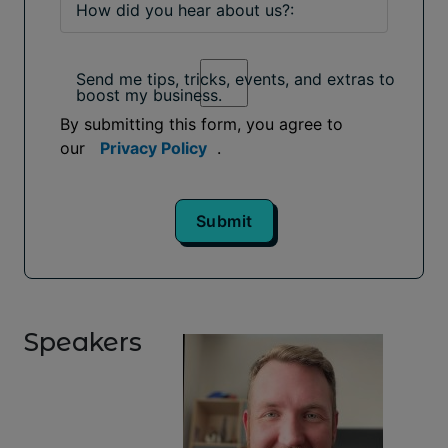
How did you hear about us?:
Send me tips, tricks, events, and extras to
boost my business.
By submitting this form, you agree to
our
Privacy Policy
.
Submit
Speakers