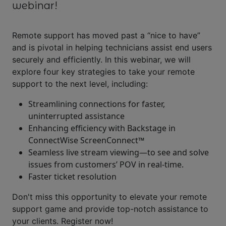
webinar!
Remote support has moved past a “nice to have”
and is pivotal in helping technicians assist end users
securely and efficiently. In this webinar, we will
explore four key strategies to take your remote
support to the next level, including:
Streamlining connections for faster,
uninterrupted assistance
Enhancing efficiency with Backstage in
ConnectWise ScreenConnect™
Seamless live stream viewing—to see and solve
issues from customers’ POV in real-time.
Faster ticket resolution
Don't miss this opportunity to elevate your remote
support game and provide top-notch assistance to
your clients. Register now!