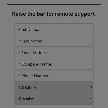
Raise the bar for remote support
First Name:
*
Last Name:
*
Email Address:
*
Company Name:
*
Phone Number:
*
Country:
Industry: