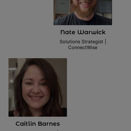
Nate Warwick
Solutions Strategist |
ConnectWise
Caitlin Barnes