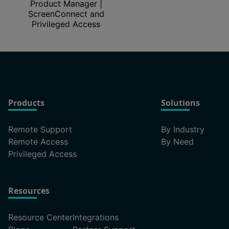
Product Manager |
ScreenConnect and
Privileged Access
Products
Solutions
Remote Support
By Industry
Remote Access
By Need
Privileged Access
Resources
Resource Center
Integrations