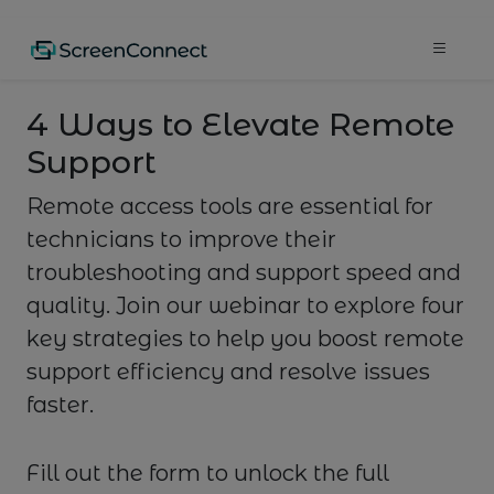
4 Ways to Elevate Remote
Support
Remote access tools are essential for
technicians to improve their
troubleshooting and support speed and
quality. Join our webinar to explore four
key strategies to help you boost remote
support efficiency and resolve issues
faster.
Fill out the form to unlock the full