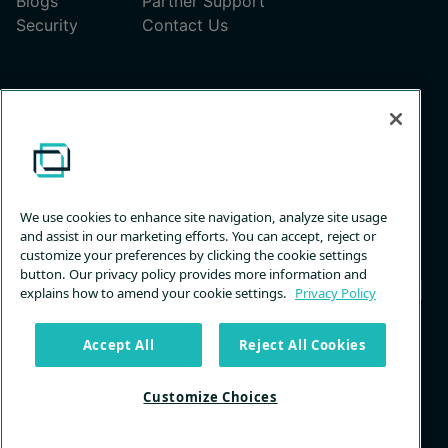
Blogs
Partner Support
Security
Contact Us
Pricing
ScreenConnect Pricing Plans
Unattended Access Pricing
We use cookies to enhance site navigation, analyze site usage
and assist in our marketing efforts. You can accept, reject or
customize your preferences by clicking the cookie settings
button. Our privacy policy provides more information and
explains how to amend your cookie settings.
Privacy Policy
Privacy
Terms &
Trust
Customize
Accept All
Reject All Cookies
Policy
Services
Center
Choices
Customize Choices
© 2026 ConnectWise, LLC. All rights reserved.
Back to Top