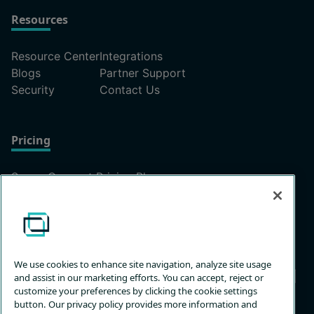
Resources
Resource Center
Integrations
Blogs
Partner Support
Security
Contact Us
Pricing
ScreenConnect Pricing Plans
Unattended Access Pricing
We use cookies to enhance site navigation, analyze site usage
and assist in our marketing efforts. You can accept, reject or
customize your preferences by clicking the cookie settings
button. Our privacy policy provides more information and
Privacy
Terms &
Trust
Customize