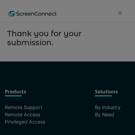
Thank you for your
submission.
Products
Solutions
Remote Support
By Industry
Remote Access
By Need
Privileged Access