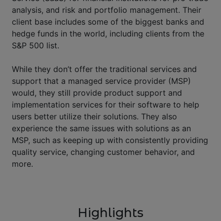
analysis, and risk and portfolio management. Their
client base includes some of the biggest banks and
hedge funds in the world, including clients from the
S&P 500 list.
While they don’t offer the traditional services and
support that a managed service provider (MSP)
would, they still provide product support and
implementation services for their software to help
users better utilize their solutions. They also
experience the same issues with solutions as an
MSP, such as keeping up with consistently providing
quality service, changing customer behavior, and
more.
Highlights