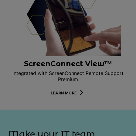
ScreenConnect View™
Integrated with ScreenConnect Remote Support
Premium
LEARN MORE
Make your IT team