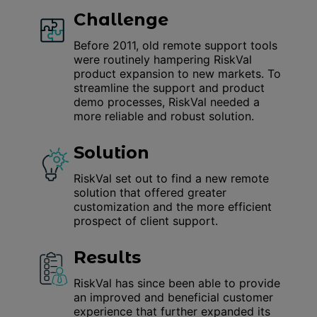
Challenge
Before 2011, old remote support tools
were routinely hampering RiskVal
product expansion to new markets. To
streamline the support and product
demo processes, RiskVal needed a
more reliable and robust solution.
Solution
RiskVal set out to find a new remote
solution that offered greater
customization and the more efficient
prospect of client support.
Results
RiskVal has since been able to provide
an improved and beneficial customer
experience that further expanded its