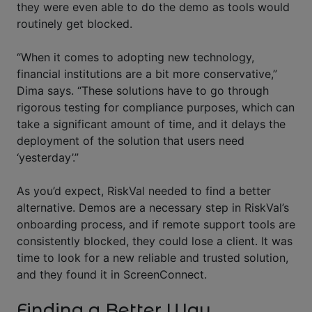
they were even able to do the demo as tools would
routinely get blocked.
“When it comes to adopting new technology,
financial institutions are a bit more conservative,”
Dima says. “These solutions have to go through
rigorous testing for compliance purposes, which can
take a significant amount of time, and it delays the
deployment of the solution that users need
‘yesterday’.”
As you’d expect, RiskVal needed to find a better
alternative. Demos are a necessary step in RiskVal’s
onboarding process, and if remote support tools are
consistently blocked, they could lose a client. It was
time to look for a new reliable and trusted solution,
and they found it in ScreenConnect.
Finding a Better Way