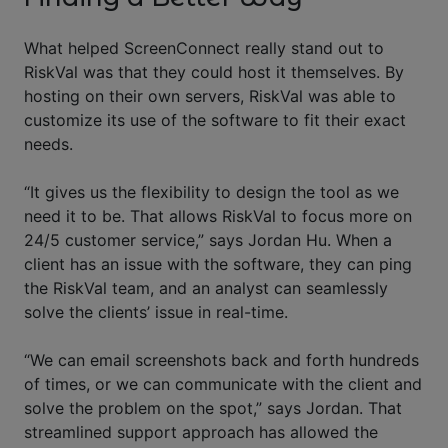
What helped ScreenConnect really stand out to
RiskVal was that they could host it themselves. By
hosting on their own servers, RiskVal was able to
customize its use of the software to fit their exact
needs.
“It gives us the flexibility to design the tool as we
need it to be. That allows RiskVal to focus more on
24/5 customer service,” says Jordan Hu. When a
client has an issue with the software, they can ping
the RiskVal team, and an analyst can seamlessly
solve the clients’ issue in real-time.
“We can email screenshots back and forth hundreds
of times, or we can communicate with the client and
solve the problem on the spot,” says Jordan. That
streamlined support approach has allowed the