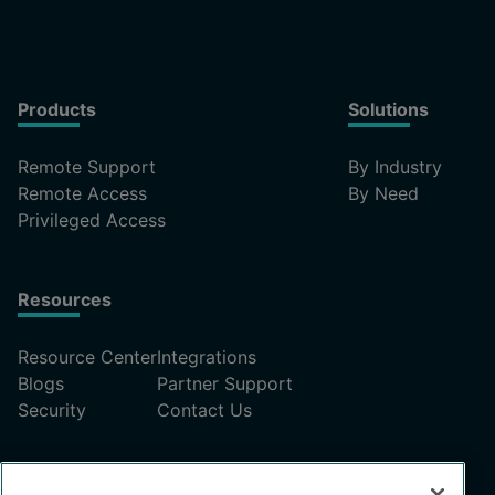
Products
Solutions
Remote Support
By Industry
Remote Access
By Need
Privileged Access
Resources
Resource Center
Integrations
Blogs
Partner Support
Security
Contact Us
Pricing