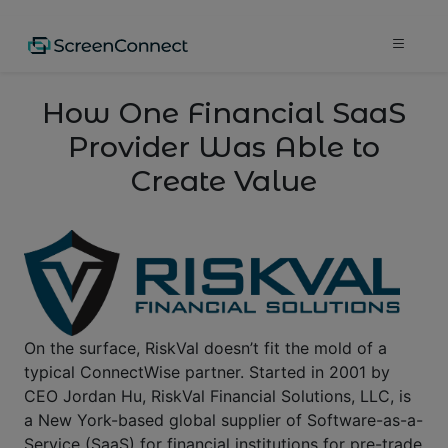
How One Financial SaaS
Provider Was Able to
Create Value
On the surface, RiskVal doesn’t fit the mold of a
typical ConnectWise partner. Started in 2001 by
CEO Jordan Hu, RiskVal Financial Solutions, LLC, is
a New York-based global supplier of Software-as-a-
Service (SaaS) for financial institutions for pre-trade