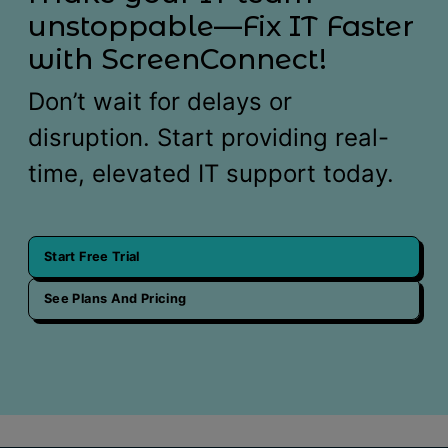
unstoppable—Fix IT Faster
with ScreenConnect!
Don’t wait for delays or
disruption. Start providing real-
time, elevated IT support today.
Start Free Trial
See Plans And Pricing