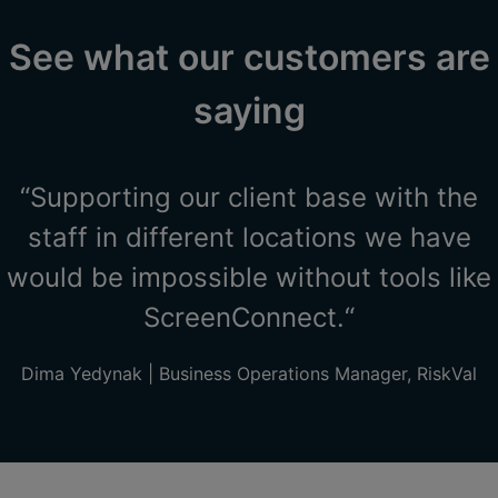
See what our customers are
saying
“Supporting our client base with the
staff in different locations we have
would be impossible without tools like
ScreenConnect.“
Dima Yedynak | Business Operations Manager, RiskVal