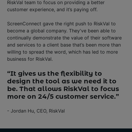
RiskVal team to focus on providing a better
customer experience, and it’s paying off.
ScreenConnect gave the right push to RiskVal to
become a global company. They've been able to
continually demonstrate the value of their software
and services to a client base that’s been more than
willing to spread the word, which has led to more
business for RiskVal.
“It gives us the flexibility to
design the tool as we need it to
be. That allows RiskVal to focus
more on 24/5 customer service.”
- Jordan Hu, CEO, RiskVal