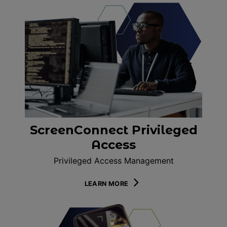
ScreenConnect Privileged
Access
Privileged Access Management
LEARN MORE