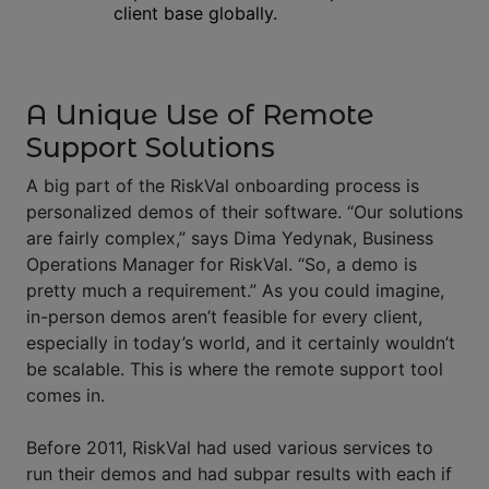
client base globally.
A Unique Use of Remote
Support Solutions
A big part of the RiskVal onboarding process is
personalized demos of their software. “Our solutions
are fairly complex,” says Dima Yedynak, Business
Operations Manager for RiskVal. “So, a demo is
pretty much a requirement.” As you could imagine,
in-person demos aren’t feasible for every client,
especially in today’s world, and it certainly wouldn’t
be scalable. This is where the remote support tool
comes in.
Before 2011, RiskVal had used various services to
run their demos and had subpar results with each if