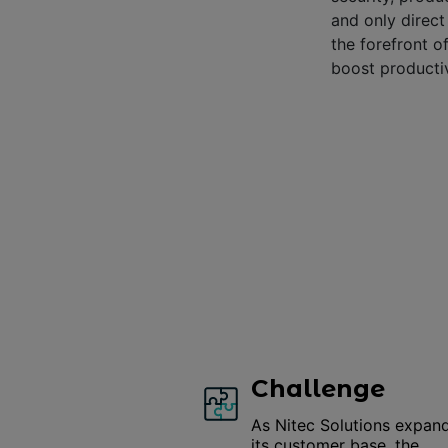
and only direc
the forefront o
boost productiv
Challenge
As Nitec Solutions expan
its customer base, the