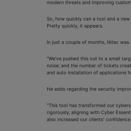
modern threats and improving custome
So, how quickly can a tool and a ne
Pretty quickly, it appears.
In just a couple of months, Nitec was
“We’ve pushed this out to a small ta
noise; and the number of tickets creat
and auto installation of applications ha
He adds regarding the security impro
"This tool has transformed our cyber
rigorously, aligning with Cyber Essent
also increased our clients' confidence