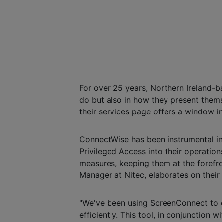
For over 25 years, Northern Ireland-
do but also in how they present themse
their services page offers a window in
ConnectWise has been instrumental i
Privileged Access into their operation
measures, keeping them at the forefr
Manager at Nitec, elaborates on thei
"We've been using ScreenConnect to e
efficiently. This tool, in conjunctio