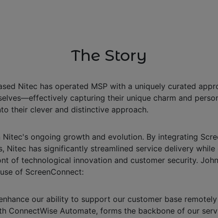
The Story
based Nitec has operated MSP with a uniquely curated appro
lves—effectively capturing their unique charm and personali
to their clever and distinctive approach.
n Nitec's ongoing growth and evolution. By integrating S
s, Nitec has significantly streamlined service delivery while
ont of technological innovation and customer security. Joh
r use of ScreenConnect:
nhance our ability to support our customer base remotely 
n with ConnectWise Automate, forms the backbone of our serv