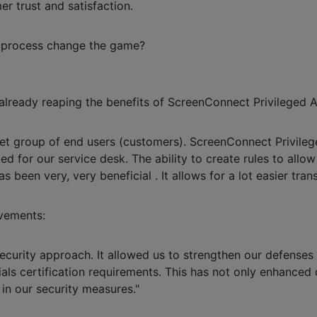
r trust and satisfaction.
w process change the game?
 already reaping the benefits of ScreenConnect Privileged 
rget group of end users (customers). ScreenConnect Privile
ed for our service desk. The ability to create rules to allo
s been very, very beneficial . It allows for a lot easier trans
vements:
security approach. It allowed us to strengthen our defense
ials certification requirements. This has not only enhanced 
 in our security measures."