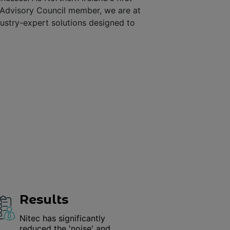
 Advisory Council member, we are at
dustry-expert solutions designed to
Results
Nitec has significantly
reduced the 'noise' and