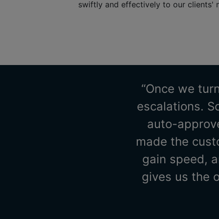
swiftly and effectively to our clients' 
“Once we turn
escalations. S
auto-approve
made the custo
gain speed, a
gives us the 