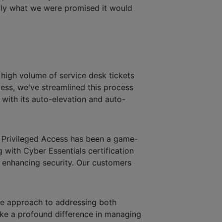
ctly what we were promised it would
a high volume of service desk tickets
cess, we've streamlined this process
s with its auto-elevation and auto-
t Privileged Access has been a game-
 with Cyber Essentials certification
ly enhancing security. Our customers
ive approach to addressing both
ake a profound difference in managing