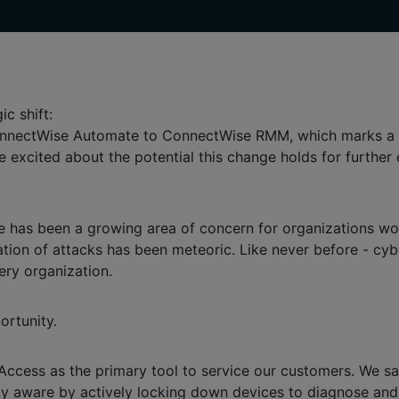
ic shift:
 ConnectWise Automate to ConnectWise RMM, which marks a 
e're excited about the potential this change holds for furthe
e has been a growing area of concern for organizations wo
tion of attacks has been meteoric. Like never before - cybe
ery organization.
ortunity.
cess as the primary tool to service our customers. We saw 
 aware by actively locking down devices to diagnose and pre