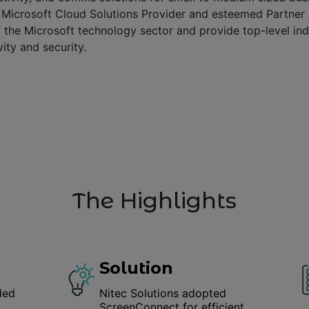
t Microsoft Cloud Solutions Provider and esteemed Partner
f the Microsoft technology sector and provide top-level in
ity and security.
The Highlights
Solution
ded
Nitec Solutions adopted
ScreenConnect for efficient