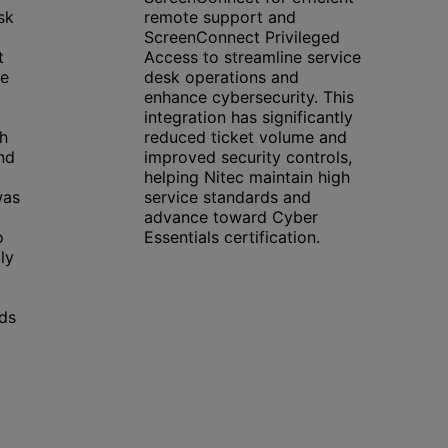
sk
remote support and
ScreenConnect Privileged
t
Access to streamline service
he
desk operations and
enhance cybersecurity. This
integration has significantly
ch
reduced ticket volume and
nd
improved security controls,
helping Nitec maintain high
was
service standards and
advance toward Cyber
o
Essentials certification.
ly
rds