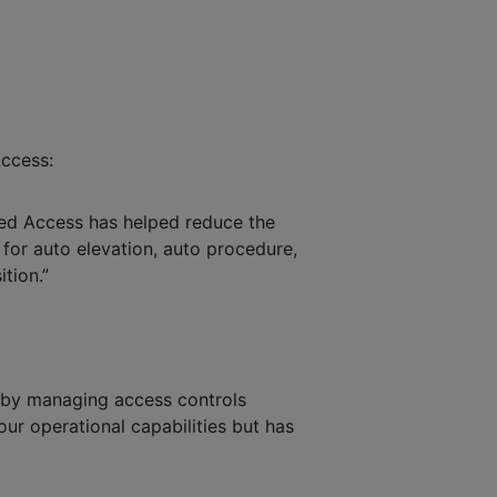
Access:
ged Access has helped reduce the
w for auto elevation, auto procedure,
ition.”
s by managing access controls
our operational capabilities but has