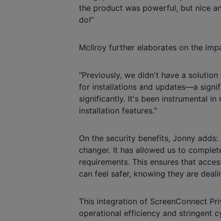
the product was powerful, but nice an
do!”
Mcllroy further elaborates on the im
"Previously, we didn't have a solution
for installations and updates—a signi
significantly. It's been instrumental i
installation features."
On the security benefits, Jonny adds
changer. It has allowed us to complet
requirements. This ensures that access
can feel safer, knowing they are deali
This integration of ScreenConnect Pri
operational efficiency and stringent