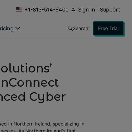
+1-813-514-8400
Sign In
Support
ricing
Search
Free Trial
olutions’
eenConnect
anced Cyber
d in Northern Ireland, specializing in
nesses. As Northern Ireland's first