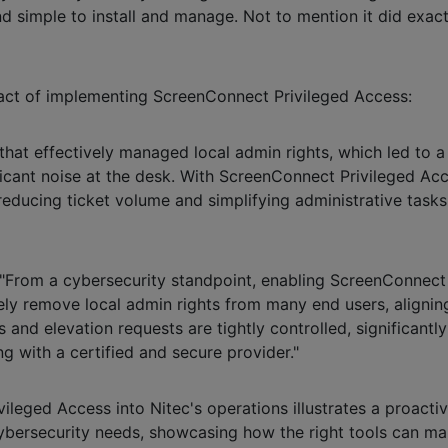
d simple to install and manage. Not to mention it did exa
pact of implementing ScreenConnect Privileged Access:
 that effectively managed local admin rights, which led to 
ficant noise at the desk. With ScreenConnect Privileged Ac
n reducing ticket volume and simplifying administrative task
: "From a cybersecurity standpoint, enabling ScreenConnec
ely remove local admin rights from many end users, aligning
 and elevation requests are tightly controlled, significant
ng with a certified and secure provider."
vileged Access into Nitec's operations illustrates a proact
 cybersecurity needs, showcasing how the right tools can m