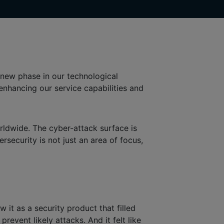
new phase in our technological
r enhancing our service capabilities and
rldwide. The cyber-attack surface is
rsecurity is not just an area of focus,
it as a security product that filled
vent likely attacks. And it felt like