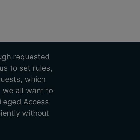
ough requested
s to set rules,
quests, which
 we all want to
vileged Access
iently without