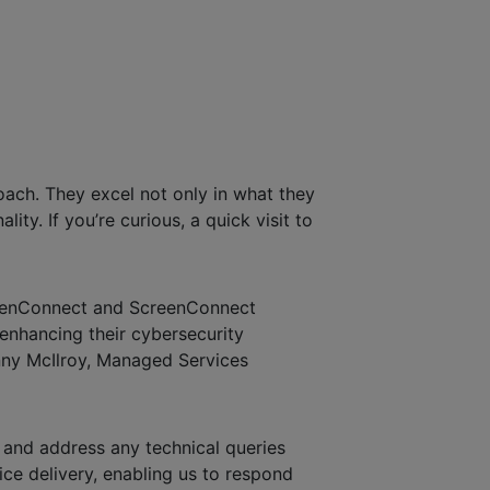
ach. They excel not only in what they
ty. If you’re curious, a quick visit to
creenConnect and ScreenConnect
 enhancing their cybersecurity
nny McIlroy, Managed Services
and address any technical queries
ice delivery, enabling us to respond