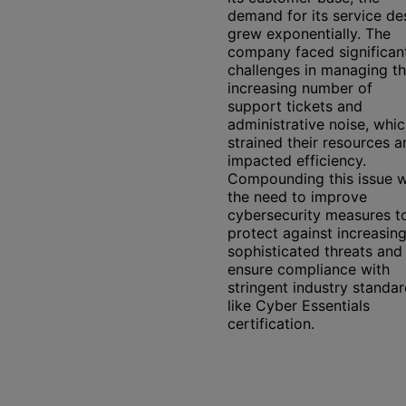
demand for its service de
grew exponentially. The
company faced significan
challenges in managing t
increasing number of
support tickets and
administrative noise, whi
strained their resources a
impacted efficiency.
Compounding this issue 
the need to improve
cybersecurity measures t
protect against increasing
sophisticated threats and
ensure compliance with
stringent industry standa
like Cyber Essentials
certification.