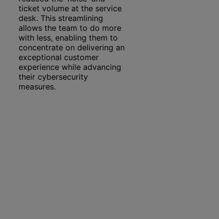
ticket volume at the service
desk. This streamlining
allows the team to do more
with less, enabling them to
concentrate on delivering an
exceptional customer
experience while advancing
their cybersecurity
measures.