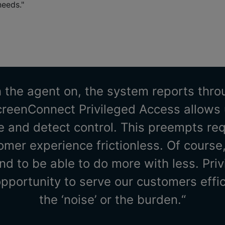
needs."
 the agent on, the system reports thr
creenConnect Privileged Access allows u
 and detect control. This preempts re
mer experience frictionless. Of course,
nd to be able to do more with less. Pri
opportunity to serve our customers effic
the ‘noise’ or the burden.“