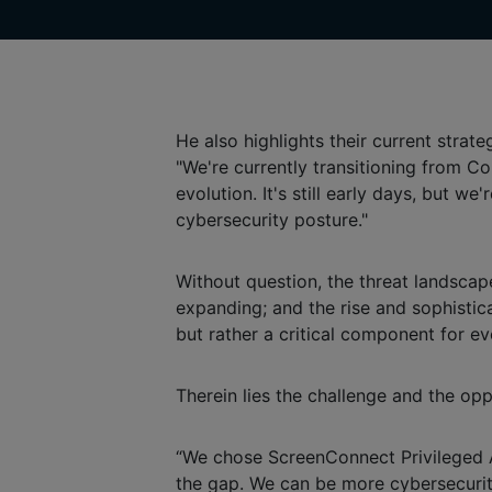
He also highlights their current strateg
"We're currently transitioning from
evolution. It's still early days, but w
cybersecurity posture."
Without question, the threat landscap
expanding; and the rise and sophistica
but rather a critical component for ev
Therein lies the challenge and the opp
“We chose ScreenConnect Privileged Ac
the gap. We can be more cybersecurity