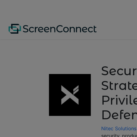
Secur
Strat
Privi
Defe
Nitec Solutions
security, produ