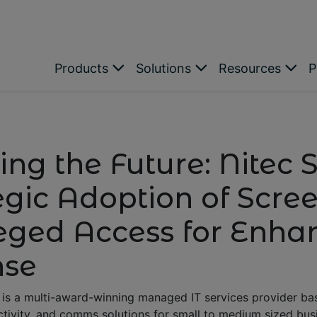
Products
Solutions
Resources
P
ing the Future: Nitec S
egic Adoption of Scr
leged Access for Enh
nse
is a multi-award-winning managed IT services provider base
ctivity, and comms solutions for small to medium sized busi