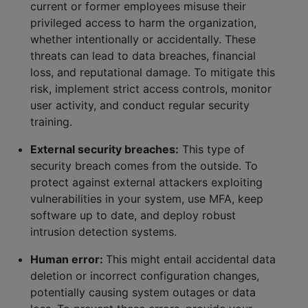
current or former employees misuse their
privileged access to harm the organization,
whether intentionally or accidentally. These
threats can lead to data breaches, financial
loss, and reputational damage. To mitigate this
risk, implement strict access controls, monitor
user activity, and conduct regular security
training.
External security breaches:
This type of
security breach comes from the outside. To
protect against external attackers exploiting
vulnerabilities in your system, use MFA, keep
software up to date, and deploy robust
intrusion detection systems.
Human error:
This might entail accidental data
deletion or incorrect configuration changes,
potentially causing system outages or data