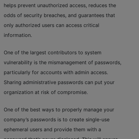
helps prevent unauthorized access, reduces the
odds of security breaches, and guarantees that
only authorized users can access critical
information.
One of the largest contributors to system
vulnerability is the mismanagement of passwords,
particularly for accounts with admin access.
Sharing administrative passwords can put your
organization at risk of compromise.
One of the best ways to properly manage your
company’s passwords is to create single-use
ephemeral users and provide them with a