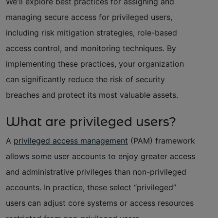
We'll explore best practices for assigning and
managing secure access for privileged users,
including risk mitigation strategies, role-based
access control, and monitoring techniques. By
implementing these practices, your organization
can significantly reduce the risk of security
breaches and protect its most valuable assets.
What are privileged users?
A
privileged access management
(PAM) framework
allows some user accounts to enjoy greater access
and administrative privileges than non-privileged
accounts. In practice, these select “privileged”
users can adjust core systems or access resources