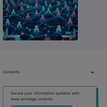
Contents
Key takeaways
What are privileged users?
Secure your information systems with
least-privilege controls.
Types of privileged users