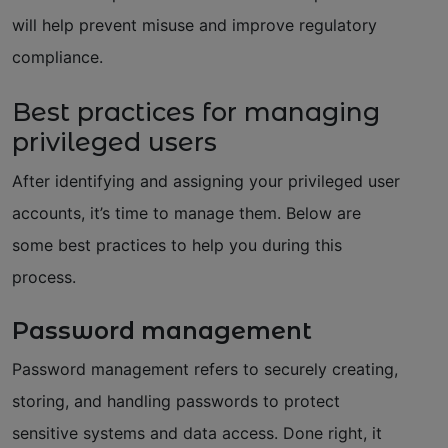
will help prevent misuse and improve regulatory
compliance.
Best practices for managing
privileged users
After identifying and assigning your privileged user
accounts, it’s time to manage them. Below are
some best practices to help you during this
process.
Password management
Password management refers to securely creating,
storing, and handling passwords to protect
sensitive systems and data access. Done right, it