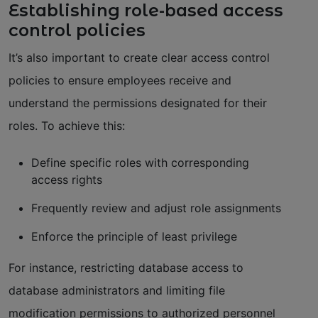
Establishing role-based access
control policies
It’s also important to create clear access control
policies to ensure employees receive and
understand the permissions designated for their
roles. To achieve this:
Define specific roles with corresponding
access rights
Frequently review and adjust role assignments
Enforce the principle of least privilege
For instance, restricting database access to
database administrators and limiting file
modification permissions to authorized personnel