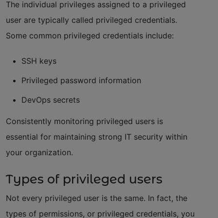
The individual privileges assigned to a privileged
user are typically called privileged credentials.
Some common privileged credentials include:
SSH keys
Privileged password information
DevOps secrets
Consistently monitoring privileged users is
essential for maintaining strong IT security within
your organization.
Types of privileged users
Not every privileged user is the same. In fact, the
types of permissions, or privileged credentials, you