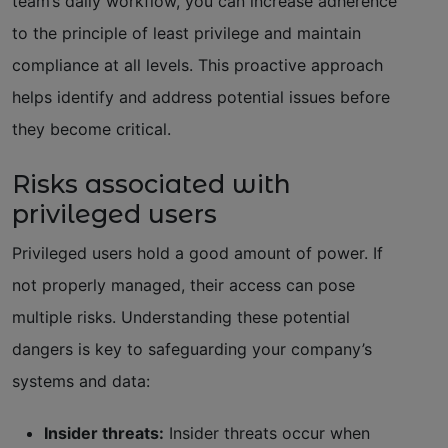
team’s daily workflow, you can increase adherence
to the principle of least privilege and maintain
compliance at all levels. This proactive approach
helps identify and address potential issues before
they become critical.
Risks associated with
privileged users
Privileged users hold a good amount of power. If
not properly managed, their access can pose
multiple risks. Understanding these potential
dangers is key to safeguarding your company’s
systems and data:
Insider threats:
Insider threats occur when