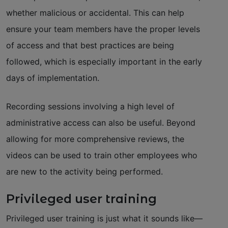
whether malicious or accidental. This can help
ensure your team members have the proper levels
of access and that best practices are being
followed, which is especially important in the early
days of implementation.
Recording sessions involving a high level of
administrative access can also be useful. Beyond
allowing for more comprehensive reviews, the
videos can be used to train other employees who
are new to the activity being performed.
Privileged user training
Privileged user training is just what it sounds like—