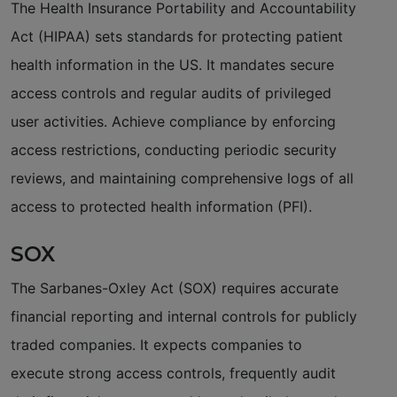
The Health Insurance Portability and Accountability
Act (HIPAA) sets standards for protecting patient
health information in the US. It mandates secure
access controls and regular audits of privileged
user activities. Achieve compliance by enforcing
access restrictions, conducting periodic security
reviews, and maintaining comprehensive logs of all
access to protected health information (PFI).
SOX
The Sarbanes-Oxley Act (SOX) requires accurate
financial reporting and internal controls for publicly
traded companies. It expects companies to
execute strong access controls, frequently audit