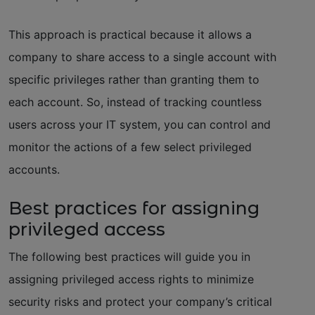
This approach is practical because it allows a
company to share access to a single account with
specific privileges rather than granting them to
each account. So, instead of tracking countless
users across your IT system, you can control and
monitor the actions of a few select privileged
accounts.
Best practices for assigning
privileged access
The following best practices will guide you in
assigning privileged access rights to minimize
security risks and protect your company’s critical