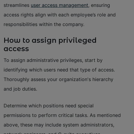
streamlines
user access management
, ensuring
access rights align with each employee’s role and
responsibilities within the company.
How to assign privileged
access
To assign administrative privileges, start by
identifying which users need that type of access.
Thoroughly assess your organization's hierarchy
and job duties.
Determine which positions need special
permissions to perform critical tasks. As mentioned
above, these may include system administrators,