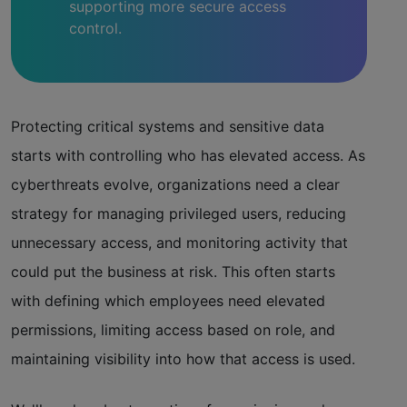
supporting more secure access
control.
Protecting critical systems and sensitive data
starts with controlling who has elevated access. As
cyberthreats evolve, organizations need a clear
strategy for managing privileged users, reducing
unnecessary access, and monitoring activity that
could put the business at risk. This often starts
with defining which employees need elevated
permissions, limiting access based on role, and
maintaining visibility into how that access is used.