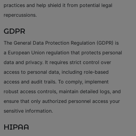
practices and help shield it from potential legal
repercussions.
GDPR
The General Data Protection Regulation (GDPR) is
a European Union regulation that protects personal
data and privacy. It requires strict control over
access to personal data, including role-based
access and audit trails. To comply, implement
robust access controls, maintain detailed logs, and
ensure that only authorized personnel access your
sensitive information.
HIPAA