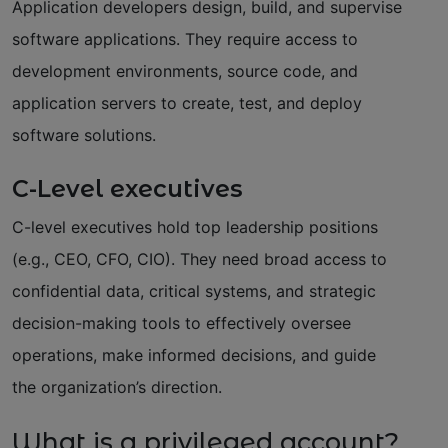
Application developers design, build, and supervise
software applications. They require access to
development environments, source code, and
application servers to create, test, and deploy
software solutions.
C-Level executives
C-level executives hold top leadership positions
(e.g., CEO, CFO, CIO). They need broad access to
confidential data, critical systems, and strategic
decision-making tools to effectively oversee
operations, make informed decisions, and guide
the organization’s direction.
What is a privileged account?