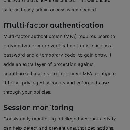
password that’s never disclosed. This will ensure
safe and easy admin access when needed.
Multi-factor authentication
Multi-factor authentication (MFA) requires users to
provide two or more verification forms, such as a
password and a temporary code, to gain entry. It
adds an extra layer of protection against
unauthorized access. To implement MFA, configure
it for all privileged accounts and enforce its use
through your policies.
Session monitoring
Consistently monitoring privileged account activity
can help detect and prevent unauthorized actions,