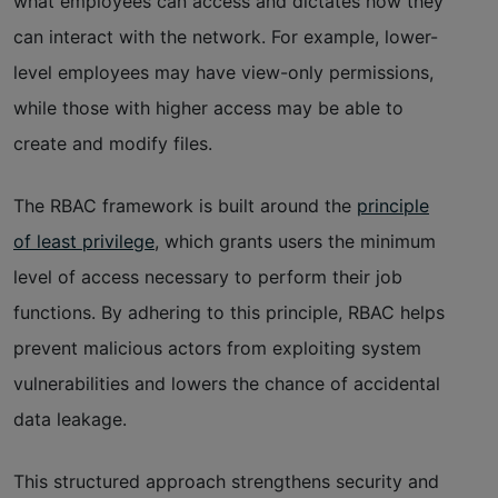
what employees can access and dictates how they
can interact with the network. For example, lower-
level employees may have view-only permissions,
while those with higher access may be able to
create and modify files.
The RBAC framework is built around the
principle
of least privilege
, which grants users the minimum
level of access necessary to perform their job
functions. By adhering to this principle, RBAC helps
prevent malicious actors from exploiting system
vulnerabilities and lowers the chance of accidental
data leakage.
This structured approach strengthens security and