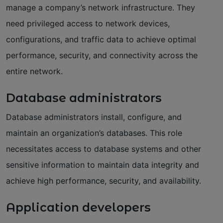
manage a company’s network infrastructure. They
need privileged access to network devices,
configurations, and traffic data to achieve optimal
performance, security, and connectivity across the
entire network.
Database administrators
Database administrators install, configure, and
maintain an organization’s databases. This role
necessitates access to database systems and other
sensitive information to maintain data integrity and
achieve high performance, security, and availability.
Application developers