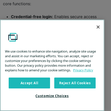
core functions:
Credential-free login:
Enables secure access
without shared admin credentials.
Direct
UAC response
:
Provides immediate
handling of high-level access requests.
Least-privilege precision:
Enforces granular
We use cookies to enhance site navigation, analyze site usage
access control based on job roles.
and assist in our marketing efforts. You can accept, reject or
customize your preferences by clicking the cookie settings
Transparent oversight:
Offers real-time
button. Our privacy policy provides more information and
monitoring and detailed audit trails to
explains how to amend your cookie settings.
Privacy Policy
guarantee compliance and security.
Accept All
Reject All Cookies
Benefits of PAM solutions
In a nutshell, PAM software boosts a company’s
Customize Choices
security by controlling and tracking who has