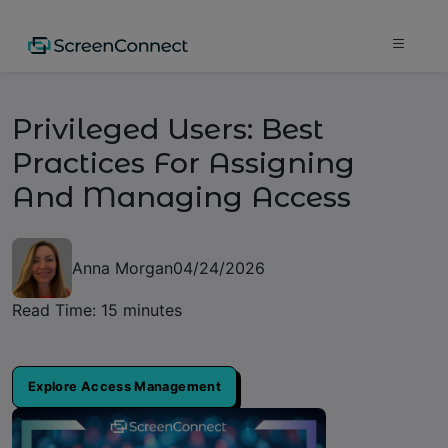
Privileged Users: Best
Practices For Assigning
And Managing Access
Anna Morgan
04/24/2026
Read Time: 15 minutes
Explore Access Management