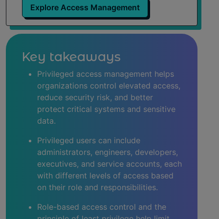
Explore Access Management
What is a privileged account?
Best practices for assigning privileged access
Key takeaways
Best practices for managing privileged users
Privileged access management helps
organizations control elevated access,
Risks associated with privileged users
reduce security risk, and better
protect critical systems and sensitive
Regulatory and compliance requirements
data.
Privileged access management (PAM) solutions
Privileged users can include
administrators, engineers, developers,
The future of privileged user management
executives, and service accounts, each
with different levels of access based
Learn more about PAM software
on their role and responsibilities.
Role-based access control and the
principle of least privilege help limit