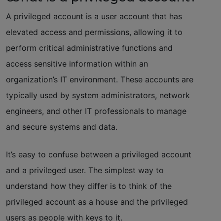
A privileged account is a user account that has
elevated access and permissions, allowing it to
perform critical administrative functions and
access sensitive information within an
organization’s IT environment. These accounts are
typically used by system administrators, network
engineers, and other IT professionals to manage
and secure systems and data.
It’s easy to confuse between a privileged account
and a privileged user. The simplest way to
understand how they differ is to think of the
privileged account as a house and the privileged
users as people with keys to it.