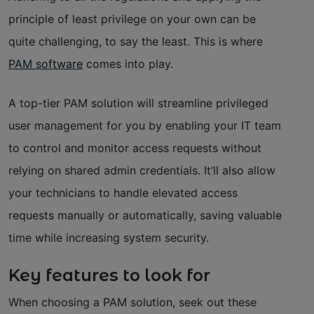
principle of least privilege on your own can be
quite challenging, to say the least. This is where
PAM software
comes into play.
A top-tier PAM solution will streamline privileged
user management for you by enabling your IT team
to control and monitor access requests without
relying on shared admin credentials. It’ll also allow
your technicians to handle elevated access
requests manually or automatically, saving valuable
time while increasing system security.
Key features to look for
When choosing a PAM solution, seek out these