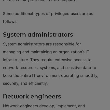
Some additional types of privileged users are as
follows.
System administrators
System administrators are responsible for
managing and maintaining an organization’s IT
infrastructure. They require extensive access to
network resources, systems, and sensitive data to
keep the entire IT environment operating smoothly,
securely, and efficiently.
Network engineers
Network engineers develop, implement, and