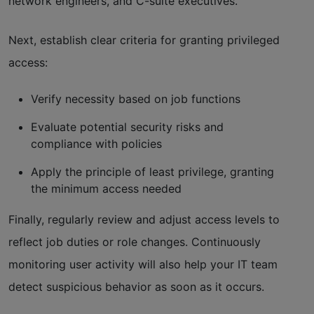
network engineers, and C-suite executives.
Next, establish clear criteria for granting privileged
access:
Verify necessity based on job functions
Evaluate potential security risks and
compliance with policies
Apply the principle of least privilege, granting
the minimum access needed
Finally, regularly review and adjust access levels to
reflect job duties or role changes. Continuously
monitoring user activity will also help your IT team
detect suspicious behavior as soon as it occurs.