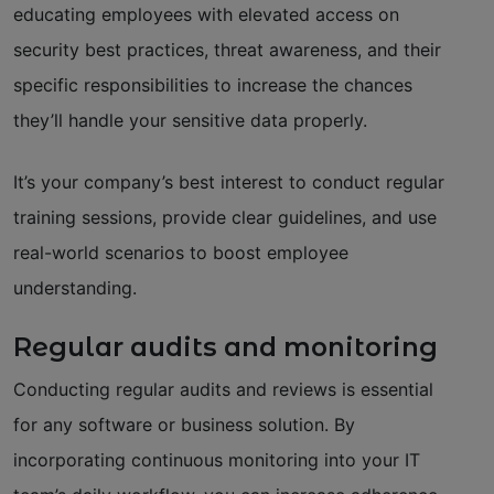
educating employees with elevated access on
security best practices, threat awareness, and their
specific responsibilities to increase the chances
they’ll handle your sensitive data properly.
It’s your company’s best interest to conduct regular
training sessions, provide clear guidelines, and use
real-world scenarios to boost employee
understanding.
Regular audits and monitoring
Conducting regular audits and reviews is essential
for any software or business solution. By
incorporating continuous monitoring into your IT