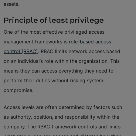
assets.
Principle of least privilege
One of the most effective privileged access
management frameworks is
role-based access
control (RBAC)
. RBAC limits network access based
on an individual’s role within the organization. This
means they can access everything they need to
perform their duties without risking system
compromise.
Access levels are often determined by factors such
as authority, position, and responsibility within the
company. The RBAC framework controls and limits