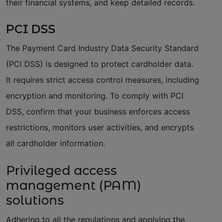
their financial systems, and keep detailed records.
PCI DSS
The Payment Card Industry Data Security Standard
(PCI DSS) is designed to protect cardholder data.
It requires strict access control measures, including
encryption and monitoring. To comply with PCI
DSS, confirm that your business enforces access
restrictions, monitors user activities, and encrypts
all cardholder information.
Privileged access
management (PAM)
solutions
Adhering to all the regulations and applying the