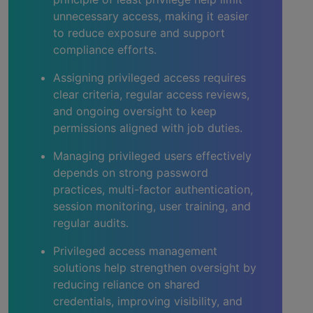
unnecessary access, making it easier
to reduce exposure and support
compliance efforts.
Assigning privileged access requires
clear criteria, regular access reviews,
and ongoing oversight to keep
permissions aligned with job duties.
Managing privileged users effectively
depends on strong password
practices, multi-factor authentication,
session monitoring, user training, and
regular audits.
Privileged access management
solutions help strengthen oversight by
reducing reliance on shared
credentials, improving visibility, and