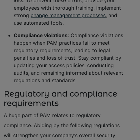
loss. To prevent these errors, provide your
employees with thorough training, implement
strong
change management processes
, and
use automated tools.
Compliance violations:
Compliance violations
happen when PAM practices fail to meet
regulatory requirements, leading to legal
penalties and loss of trust. Stay compliant by
updating your access policies, conducting
audits, and remaining informed about relevant
regulations and standards.
Regulatory and compliance
requirements
A huge part of PAM relates to regulatory
compliance. Abiding by the following regulations
will strengthen your company’s overall security