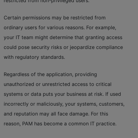
restricted from non-privileged users.
Certain permissions may be restricted from
ordinary users for various reasons. For example,
your IT team might determine that granting access
could pose security risks or jeopardize compliance
with regulatory standards.
Regardless of the application, providing
unauthorized or unrestricted access to critical
systems or data puts your business at risk. If used
incorrectly or maliciously, your systems, customers,
and reputation may all face damage. For this
reason, PAM has become a common IT practice.