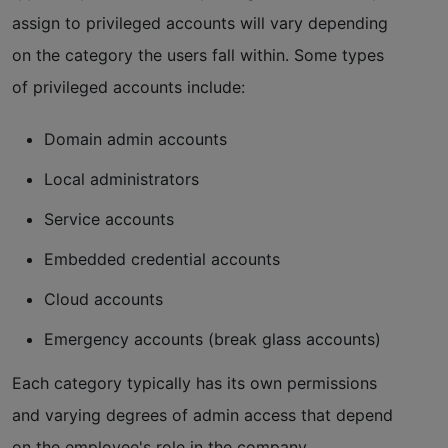
assign to privileged accounts will vary depending
on the category the users fall within. Some types
of privileged accounts include:
Domain admin accounts
Local administrators
Service accounts
Embedded credential accounts
Cloud accounts
Emergency accounts (break glass accounts)
Each category typically has its own permissions
and varying degrees of admin access that depend
on the employee's role in the company.