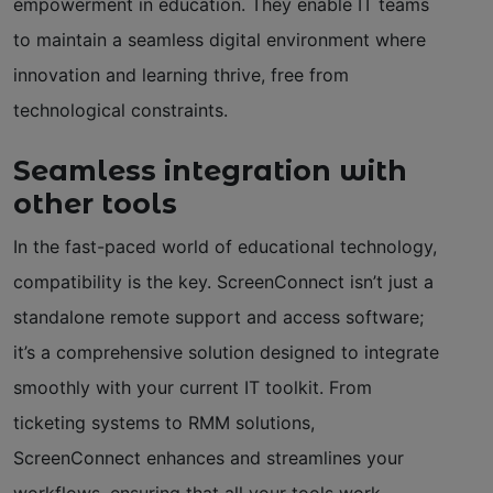
empowerment in education. They enable IT teams
to maintain a seamless digital environment where
innovation and learning thrive, free from
technological constraints.
Seamless integration with
other tools
In the fast-paced world of educational technology,
compatibility is the key. ScreenConnect isn’t just a
standalone remote support and access software;
it’s a comprehensive solution designed to integrate
smoothly with your current IT toolkit. From
ticketing systems to RMM solutions,
ScreenConnect enhances and streamlines your
workflows, ensuring that all your tools work