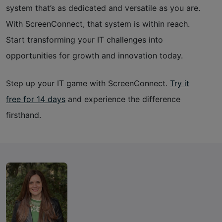
system that’s as dedicated and versatile as you are.
With ScreenConnect, that system is within reach.
Start transforming your IT challenges into
opportunities for growth and innovation today.
Step up your IT game with ScreenConnect.
Try it
free for 14 days
and experience the difference
firsthand.