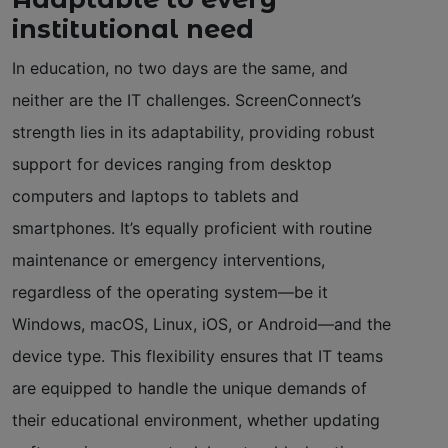
institutional need
In education, no two days are the same, and
neither are the IT challenges. ScreenConnect’s
strength lies in its adaptability, providing robust
support for devices ranging from desktop
computers and laptops to tablets and
smartphones. It’s equally proficient with routine
maintenance or emergency interventions,
regardless of the operating system—be it
Windows, macOS, Linux, iOS, or Android—and the
device type. This flexibility ensures that IT teams
are equipped to handle the unique demands of
their educational environment, whether updating