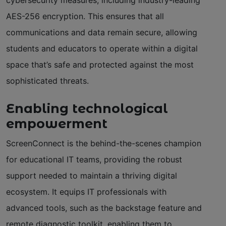
AES-256 encryption. This ensures that all
communications and data remain secure, allowing
students and educators to operate within a digital
space that’s safe and protected against the most
sophisticated threats.
Enabling technological
empowerment
ScreenConnect is the behind-the-scenes champion
for educational IT teams, providing the robust
support needed to maintain a thriving digital
ecosystem. It equips IT professionals with
advanced tools, such as the backstage feature and
remote diagnostic toolkit, enabling them to