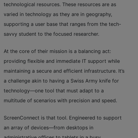
technological resources. These resources are as
varied in technology as they are in geography,
supporting a user base that ranges from the tech-
savvy student to the focused researcher.
At the core of their mission is a balancing act:
providing flexible and immediate IT support while
maintaining a secure and efficient infrastructure. It’s
a challenge akin to having a Swiss Army knife for
technology—one tool that must adapt to a
multitude of scenarios with precision and speed.
ScreenConnect
is that tool. Engineered to support
an array of devices—from desktops in
administrative offices to tablets in a busy