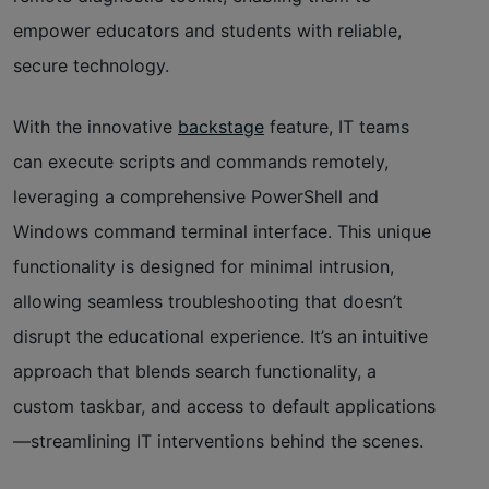
empower educators and students with reliable,
secure technology.
With the innovative
backstage
feature, IT teams
can execute scripts and commands remotely,
leveraging a comprehensive PowerShell and
Windows command terminal interface. This unique
functionality is designed for minimal intrusion,
allowing seamless troubleshooting that doesn’t
disrupt the educational experience. It’s an intuitive
approach that blends search functionality, a
custom taskbar, and access to default applications
—streamlining IT interventions behind the scenes.