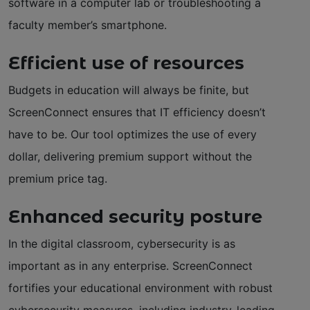
software in a computer lab or troubleshooting a
faculty member’s smartphone.
Efficient use of resources
Budgets in education will always be finite, but
ScreenConnect ensures that IT efficiency doesn’t
have to be. Our tool optimizes the use of every
dollar, delivering premium support without the
premium price tag.
Enhanced security posture
In the digital classroom, cybersecurity is as
important as in any enterprise. ScreenConnect
fortifies your educational environment with robust
cybersecurity measures, including industry-leading