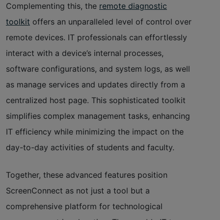
Complementing this, the
remote diagnostic
toolkit
offers an unparalleled level of control over
remote devices. IT professionals can effortlessly
interact with a device’s internal processes,
software configurations, and system logs, as well
as manage services and updates directly from a
centralized host page. This sophisticated toolkit
simplifies complex management tasks, enhancing
IT efficiency while minimizing the impact on the
day-to-day activities of students and faculty.
Together, these advanced features position
ScreenConnect as not just a tool but a
comprehensive platform for technological