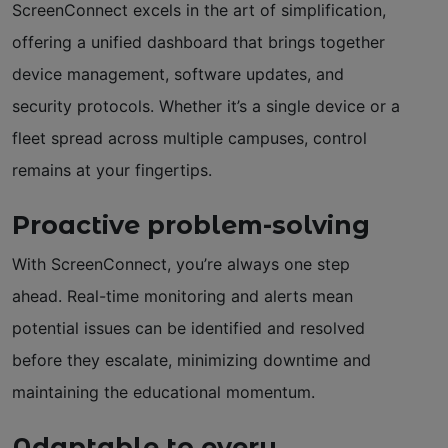
ScreenConnect excels in the art of simplification,
offering a unified dashboard that brings together
device management, software updates, and
security protocols. Whether it’s a single device or a
fleet spread across multiple campuses, control
remains at your fingertips.
Proactive problem-solving
With ScreenConnect, you’re always one step
ahead. Real-time monitoring and alerts mean
potential issues can be identified and resolved
before they escalate, minimizing downtime and
maintaining the educational momentum.
Adaptable to every