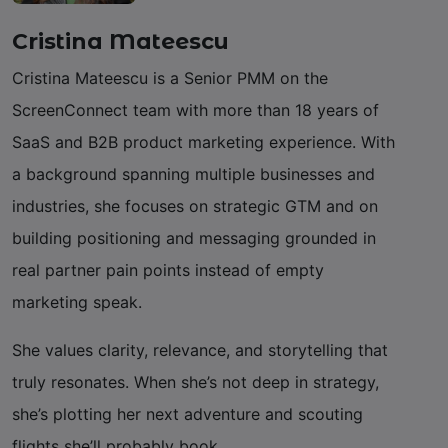
Cristina Mateescu
Cristina Mateescu is a Senior PMM on the
ScreenConnect team with more than 18 years of
SaaS and B2B product marketing experience. With
a background spanning multiple businesses and
industries, she focuses on strategic GTM and on
building positioning and messaging grounded in
real partner pain points instead of empty
marketing speak.
She values clarity, relevance, and storytelling that
truly resonates. When she’s not deep in strategy,
she’s plotting her next adventure and scouting
flights she’ll probably book.