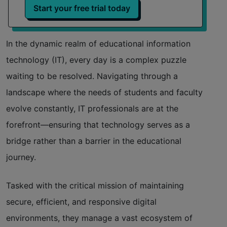
Start your free trial today
Efficient use of resources
In the dynamic realm of educational information
Enhanced security posture
technology (IT), every day is a complex puzzle
Enabling technological empowerment
waiting to be resolved. Navigating through a
landscape where the needs of students and faculty
Seamless integration with other tools
evolve constantly, IT professionals are at the
forefront—ensuring that technology serves as a
bridge rather than a barrier in the educational
journey.
Tasked with the critical mission of maintaining
secure, efficient, and responsive digital
environments, they manage a vast ecosystem of