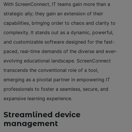
With ScreenConnect, IT teams gain more than a
strategic ally; they gain an extension of their
capabilities, bringing order to chaos and clarity to
complexity. It stands out as a dynamic, powerful,
and customizable software designed for the fast-
paced, real-time demands of the diverse and ever-
evolving educational landscape. ScreenConnect
transcends the conventional role of a tool,
emerging as a pivotal partner in empowering IT
professionals to foster a seamless, secure, and
expansive learning experience.
Streamlined device
management