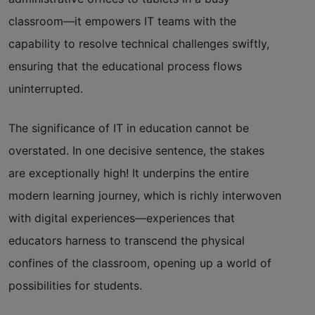
classroom—it empowers IT teams with the
capability to resolve technical challenges swiftly,
ensuring that the educational process flows
uninterrupted.
The significance of IT in education cannot be
overstated. In one decisive sentence, the stakes
are exceptionally high! It underpins the entire
modern learning journey, which is richly interwoven
with digital experiences—experiences that
educators harness to transcend the physical
confines of the classroom, opening up a world of
possibilities for students.