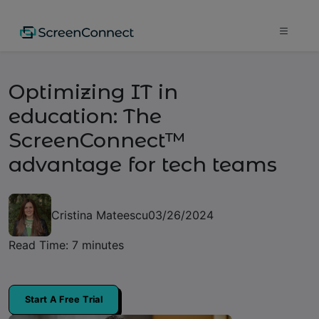
Optimizing IT in
education: The
ScreenConnect™
advantage for tech teams
Cristina Mateescu
03/26/2024
Read Time: 7 minutes
Start A Free Trial