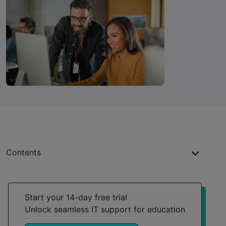
Contents
Streamlined device management
Proactive problem-solving
Start your 14-day free trial
Unlock seamless IT support for education
Adaptable to every institutional need