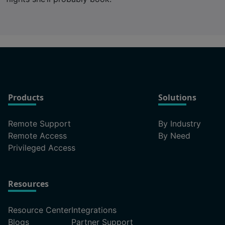
Products
Solutions
Remote Support
By Industry
Remote Access
By Need
Privileged Access
Resources
Resource Center
Integrations
Blogs
Partner Support