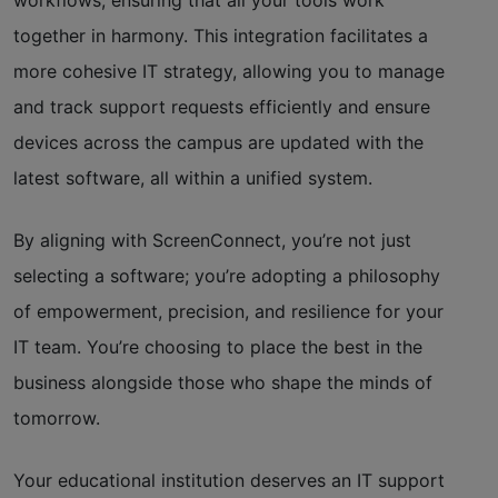
together in harmony. This integration facilitates a
more cohesive IT strategy, allowing you to manage
and track support requests efficiently and ensure
devices across the campus are updated with the
latest software, all within a unified system.
By aligning with ScreenConnect, you’re not just
selecting a software; you’re adopting a philosophy
of empowerment, precision, and resilience for your
IT team. You’re choosing to place the best in the
business alongside those who shape the minds of
tomorrow.
Your educational institution deserves an IT support