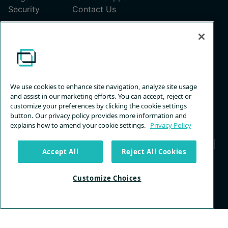
Security
Contact Us
Pricing
ScreenConnect Pricing Plans
Unattended Access Pricing
We use cookies to enhance site navigation, analyze site usage
and assist in our marketing efforts. You can accept, reject or
customize your preferences by clicking the cookie settings
button. Our privacy policy provides more information and
explains how to amend your cookie settings.
Privacy Policy
Accept All
Reject All Cookies
Privacy
Terms &
Trust
Customize
Customize Choices
Policy
Services
Center
Choices
© 2026 ConnectWise, LLC. All rights reserved.
Back to Top