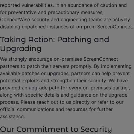
reported vulnerabilities. In an abundance of caution and
for preventative and precautionary measures,
ConnectWise security and engineering teams are actively
disabling unpatched instances of on-prem ScreenConnect.
Taking Action: Patching and
Upgrading
We strongly encourage on-premises ScreenConnect
partners to patch their servers promptly. By implementing
available patches or upgrades, partners can help prevent
potential exploits and strengthen their security. We have
provided an upgrade path for every on-premises partner,
along with specific details and guidance on the upgrade
process. Please reach out to us directly or refer to our
official communications and resources for further
assistance.
Our Commitment to Security