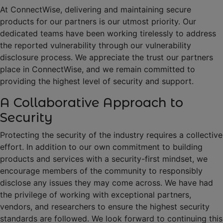
At ConnectWise, delivering and maintaining secure
products for our partners is our utmost priority. Our
dedicated teams have been working tirelessly to address
the reported vulnerability through our vulnerability
disclosure process. We appreciate the trust our partners
place in ConnectWise, and we remain committed to
providing the highest level of security and support.
A Collaborative Approach to
Security
Protecting the security of the industry requires a collective
effort. In addition to our own commitment to building
products and services with a security-first mindset, we
encourage members of the community to responsibly
disclose any issues they may come across. We have had
the privilege of working with exceptional partners,
vendors, and researchers to ensure the highest security
standards are followed. We look forward to continuing this