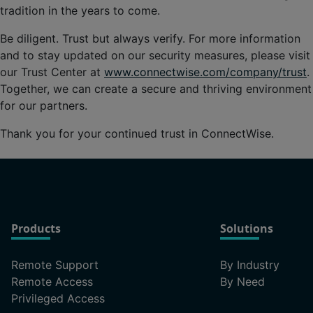
tradition in the years to come.
Be diligent. Trust but always verify. For more information
and to stay updated on our security measures, please visit
our Trust Center at
www.connectwise.com/company/trust
.
Together, we can create a secure and thriving environment
for our partners.
Thank you for your continued trust in ConnectWise.
Products
Solutions
Remote Support
By Industry
Remote Access
By Need
Privileged Access