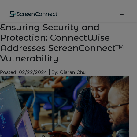
Ensuring Security and
Protection: ConnectWise
Addresses ScreenConnect™
Vulnerability
Posted:
02/22/2024
|
By:
Ciaran Chu