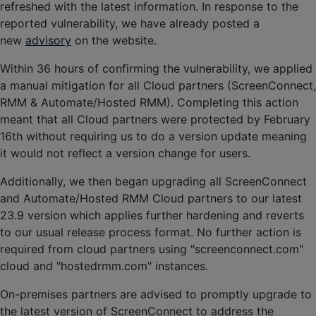
refreshed with the latest information. In response to the
reported vulnerability, we have already posted a
new
advisory
on the website.
Within 36 hours of confirming the vulnerability, we applied
a manual mitigation for all Cloud partners (ScreenConnect,
RMM & Automate/Hosted RMM). Completing this action
meant that all Cloud partners were protected by February
16th without requiring us to do a version update meaning
it would not reflect a version change for users.
Additionally, we then began upgrading all ScreenConnect
and Automate/Hosted RMM Cloud partners to our latest
23.9 version which applies further hardening and reverts
to our usual release process format. No further action is
required from cloud partners using "screenconnect.com"
cloud and "hostedrmm.com" instances.
On-premises partners are advised to promptly upgrade to
the latest version of ScreenConnect to address the