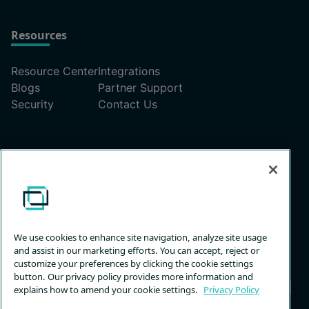
Resources
Resource Center
Integrations
Blogs
Partner Support
Security
Contact Us
Pricing
ScreenConnect Pricing Plans
Unattended Access Pricing
We use cookies to enhance site navigation, analyze site usage
and assist in our marketing efforts. You can accept, reject or
customize your preferences by clicking the cookie settings
button. Our privacy policy provides more information and
explains how to amend your cookie settings.
Privacy Policy