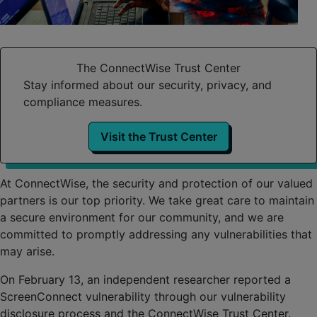
The ConnectWise Trust Center
Stay informed about our security, privacy, and
compliance measures.
Visit the Trust Center
At ConnectWise, the security and protection of our valued
partners is our top priority. We take great care to maintain
a secure environment for our community, and we are
committed to promptly addressing any vulnerabilities that
may arise.
On February 13, an independent researcher reported a
ScreenConnect vulnerability through our vulnerability
disclosure process and the ConnectWise Trust Center.