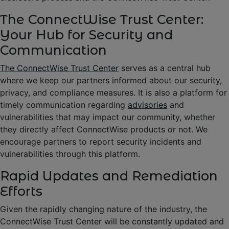
The ConnectWise Trust Center:
Your Hub for Security and
Communication
The ConnectWise Trust Center
serves as a central hub
where we keep our partners informed about our security,
privacy, and compliance measures. It is also a platform for
timely communication regarding
advisories
and
vulnerabilities that may impact our community, whether
they directly affect ConnectWise products or not. We
encourage partners to report security incidents and
vulnerabilities through this platform.
Rapid Updates and Remediation
Efforts
Given the rapidly changing nature of the industry, the
ConnectWise Trust Center will be constantly updated and